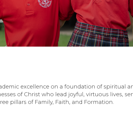
cademic excellence on a foundation of spiritua
tnesses of Christ who lead joyful, virtuous lives,
 pillars of Family, Faith, and Formation.