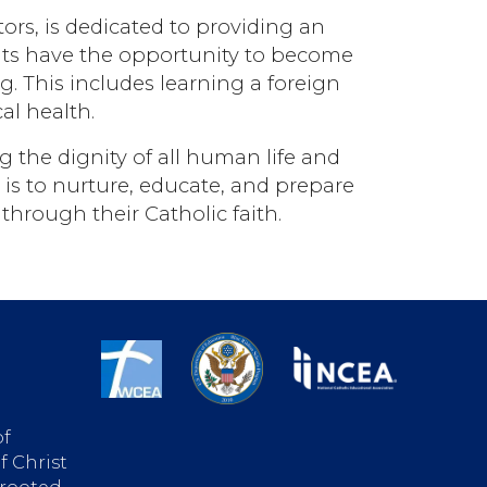
rs, is dedicated to providing an
ents have the opportunity to become
g. This includes learning a foreign
al health.
 the dignity of all human life and
 is to nurture, educate, and prepare
through their Catholic faith.
of
f Christ