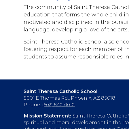
The community of Saint Theresa Catholic
education that forms the whole child i
motivated and disciplined in the pursuit
language, developing a love of the arts
Saint Theresa Catholic School also enco
fostering respect for each member of the
students to assume responsible roles in 
Saint Theresa Catholic School
5001 E Thomas Rd., Phoenix, AZ 85018
Phone:
(602) 840-0010
Mission Statement:
Saint Theresa Catholic
spiritual and moral development in the Rom