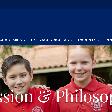
ACADEMICS
EXTRACURRICULAR
PARENTS
PR
ssion & Philoso