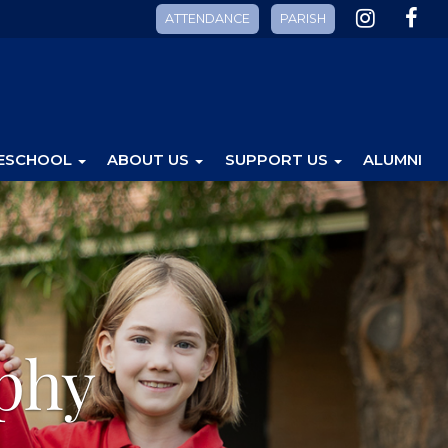
ATTENDANCE
PARISH
ESCHOOL
ABOUT US
SUPPORT US
ALUMNI
phy