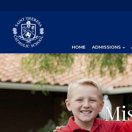
HOME
ADMISSIONS
Mi