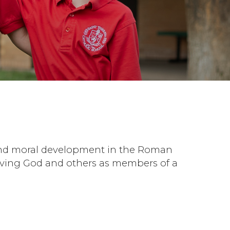
l and moral development in the Roman
 serving God and others as members of a