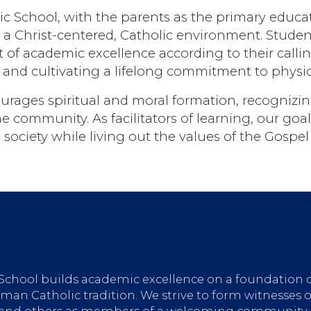
 School, with the parents as the primary educato
n a Christ-centered, Catholic environment. Stud
 of academic excellence according to their callin
, and cultivating a lifelong commitment to physic
urages spiritual and moral formation, recognizing
 community. As facilitators of learning, our goal
society while living out the values of the Gospel 
 School builds academic excellence on a foundation 
an Catholic tradition. We strive to form witnesses o