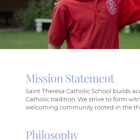
Mission Statement
Saint Theresa Catholic School builds a
Catholic tradition. We strive to form wi
welcoming community rooted in the three
Philosophy